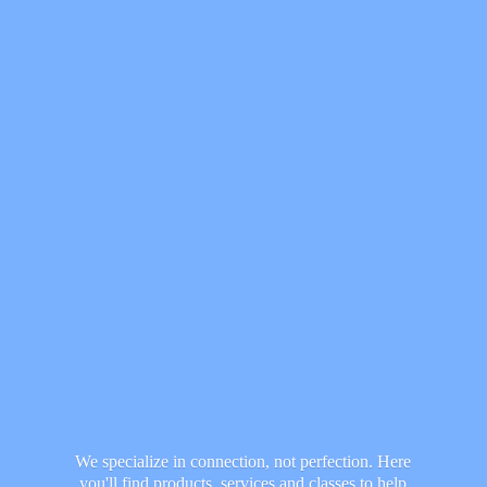
We specialize in connection, not perfection. Here
you'll find products, services and classes to help