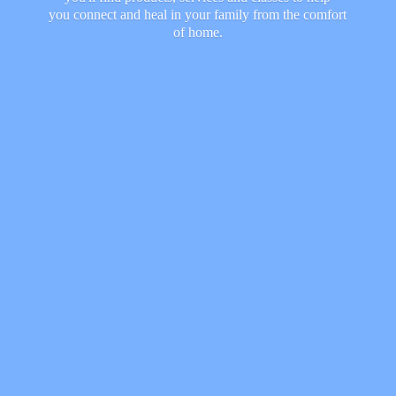
you connect and heal in your family from the comfort
of home.