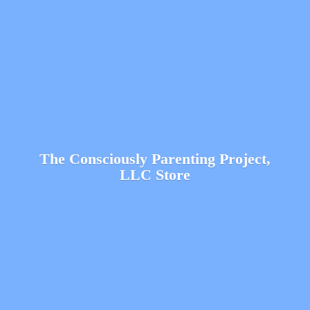
The Consciously Parenting Project,
LLC Store