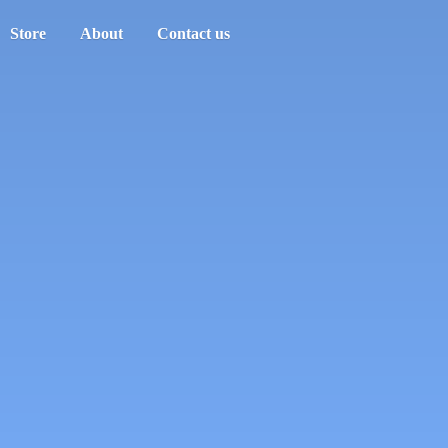
Store
About
Contact us